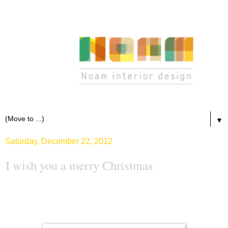
▼
Saturday, December 22, 2012
I wish you a merry Christmas