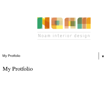
▼
My Protfolio