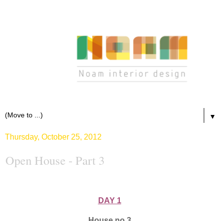
▼
Thursday, October 25, 2012
Open House - Part 3
DAY 1
House no.3