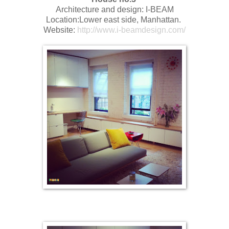
Architecture and design: I-BEAM
Location:Lower east side, Manhattan.
Website:
http://www.i-beamdesign.com/