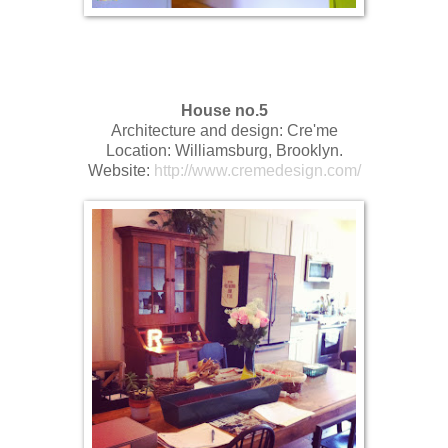
House no.5
Architecture and design: Cre'me
Location: Williamsburg, Brooklyn.
Website:
http://www.cremedesign.com/