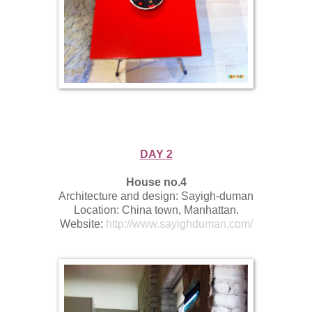
DAY 2
House no.4
Architecture and design: Sayigh-duman
Location: China town, Manhattan.
Website:
http://www.sayighduman.com/